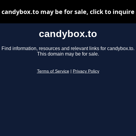
candybox.to may be for sale, click to inquire
candybox.to
Find information, resources and relevant links for candybox.to.
This domain may be for sale.
Terms of Service
|
Privacy Policy